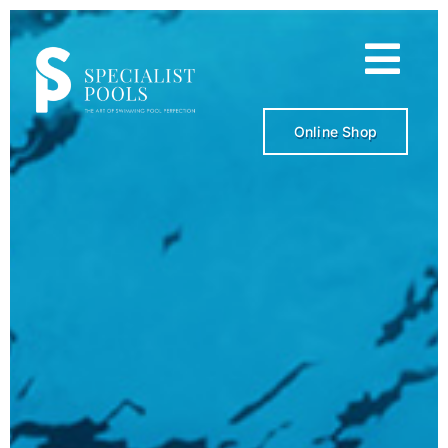
Skip
to
content
Online Shop