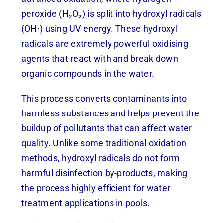
peroxide (H₂O₂) is split into hydroxyl radicals
(OH·) using UV energy. These hydroxyl
radicals are extremely powerful oxidising
agents that react with and break down
organic compounds in the water.
This process converts contaminants into
harmless substances and helps prevent the
buildup of pollutants that can affect water
quality. Unlike some traditional oxidation
methods, hydroxyl radicals do not form
harmful disinfection by-products, making
the process highly efficient for water
treatment applications in pools.