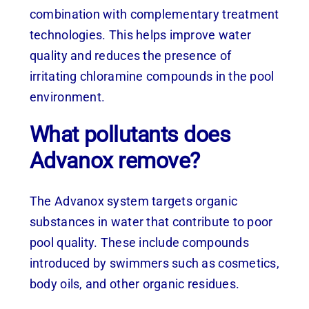
combination with complementary treatment
technologies. This helps improve water
quality and reduces the presence of
irritating chloramine compounds in the pool
environment.
What pollutants does
Advanox remove?
The Advanox system targets organic
substances in water that contribute to poor
pool quality. These include compounds
introduced by swimmers such as cosmetics,
body oils, and other organic residues.