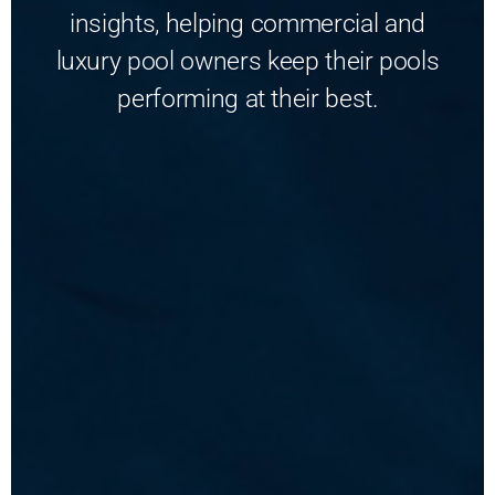
insights, helping commercial and
luxury pool owners keep their pools
performing at their best.