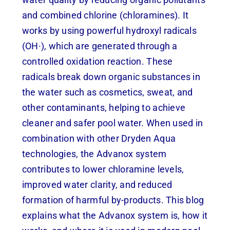
and combined chlorine (chloramines). It
works by using powerful hydroxyl radicals
(OH·), which are generated through a
controlled oxidation reaction. These
radicals break down organic substances in
the water such as cosmetics, sweat, and
other contaminants, helping to achieve
cleaner and safer pool water. When used in
combination with other Dryden Aqua
technologies, the Advanox system
contributes to lower chloramine levels,
improved water clarity, and reduced
formation of harmful by-products. This blog
explains what the Advanox system is, how it