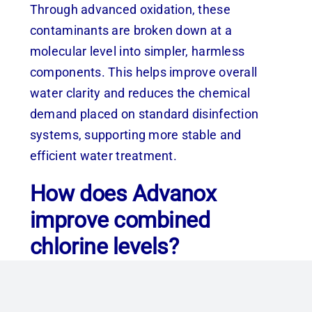
Through advanced oxidation, these
contaminants are broken down at a
molecular level into simpler, harmless
components. This helps improve overall
water clarity and reduces the chemical
demand placed on standard disinfection
systems, supporting more stable and
efficient water treatment.
How does Advanox
improve combined
chlorine levels?
Combined chlorine (chloramines) is formed
when chlorine reacts with organic matter in