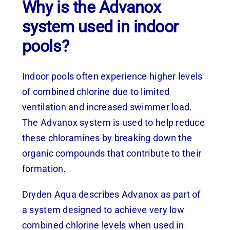
Why is the Advanox
system used in indoor
pools?
Indoor pools often experience higher levels
of combined chlorine due to limited
ventilation and increased swimmer load.
The Advanox system is used to help reduce
these chloramines by breaking down the
organic compounds that contribute to their
formation.
Dryden Aqua describes Advanox as part of
a system designed to achieve very low
combined chlorine levels when used in