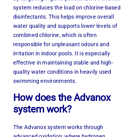
system reduces the load on chlorine-based
disinfectants. This helps improve overall
water quality and supports lower levels of
combined chlorine, which is often
responsible for unpleasant odours and
irritation in indoor pools. It is especially
effective in maintaining stable and high-
quality water conditions in heavily used
swimming environments.
How does the Advanox
system work?
The Advanox system works through
advanced oxidation, where hydrogen