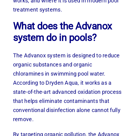
works, and where it is used in modern pool
treatment systems.
What does the Advanox
system do in pools?
The Advanox system is designed to reduce
organic substances and organic
chloramines in swimming pool water.
According to Dryden Aqua, it works as a
state-of-the-art advanced oxidation process
that helps eliminate contaminants that
conventional disinfection alone cannot fully
remove.
By targeting organic pollution, the Advanox