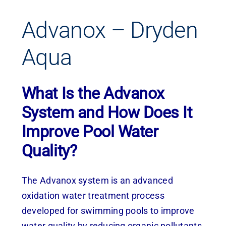
Advanox – Dryden
Aqua
What Is the Advanox
System and How Does It
Improve Pool Water
Quality?
The Advanox system is an advanced
oxidation water treatment process
developed for swimming pools to improve
water quality by reducing organic pollutants