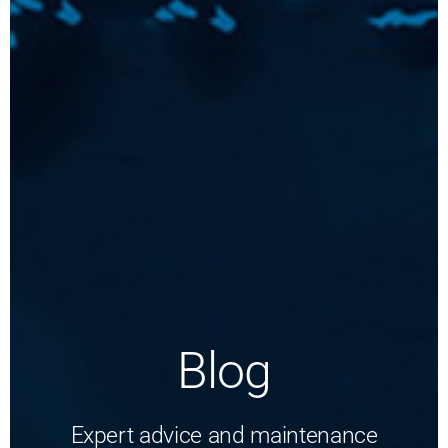
Blog
Expert advice and maintenance